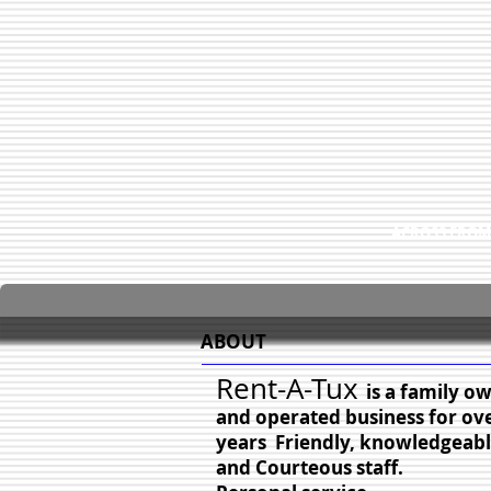
ACROSS FROM
ABOUT
Rent-A-Tux
is a family o
and operated business for ov
years Friendly, knowledgeabl
and Courteous staff.