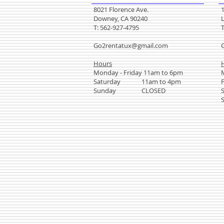
8021 Florence Ave.
Downey, CA 90240
T: 562-927-4795
Go2rentatux@gmail.com
Hours
Monday - Friday 11am to 6pm
Saturday 11am to 4pm
Sunday CLOSED