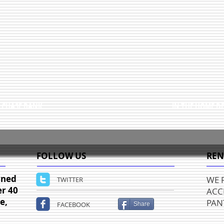
 CHASE BANK
IN THE HOME D
FOLLOW US
REN
wned
WE 
TWITTER
er 40
ACC
e,
PANT
FACEBOOK
Share