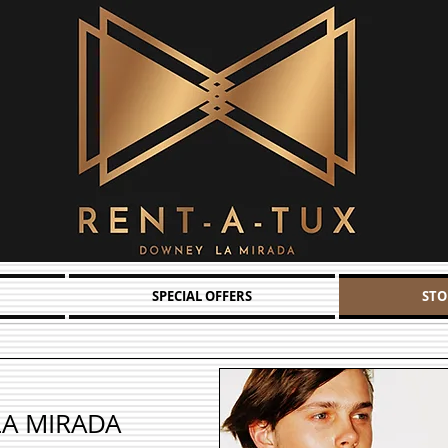
SPECIAL OFFERS
STO
LA MIRADA