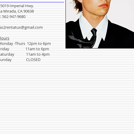
15019 Imperial Hwy.
La Mirada, CA 90638
T: 562-947-9680
Go2rentatux@gmail.com
Hours
Monday -Thurs 12pm to 6pm
Friday 11am to 6pm
Saturday 11am to 4pm
Sunday CLOSED