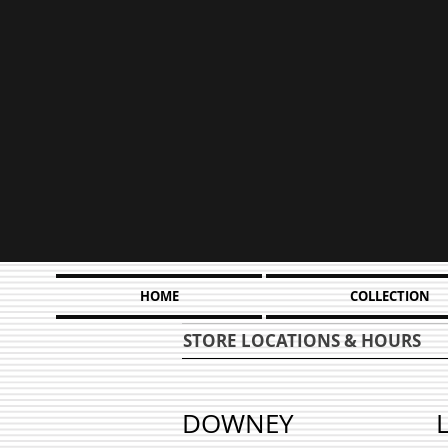
HOME
COLLECTION
STORE LOCATIONS & HOURS
DOWNEY