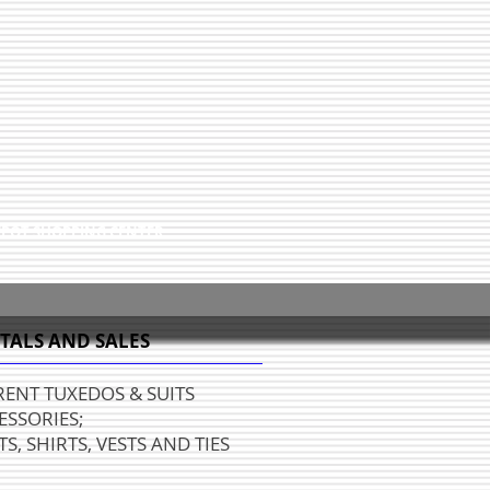
EPOT SHOPPING CENTER
TALS AND SALES
RENT TUXEDOS & SUITS
ESSORIES;
S, SHIRTS, VESTS AND TIES