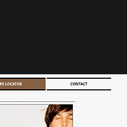
RE LOCATOR
CONTACT